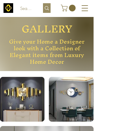
GALLERY
Give your Home a Designer
look with a Collection of
Elegant items from Luxury
Home Decor