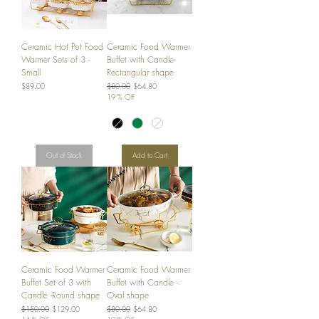
Ceramic Hot Pot Food
Ceramic Food Warmer
Warmer Sets of 3 -
Buffet with Candle-
Small
Rectangular shape
Price
Regular Price
Sale Price
$89.00
$80.00
$64.80
19 % Off
Out of Stock
Add to Cart
Ceramic Food Warmer
Ceramic Food Warmer
Buffet Set of 3 with
Buffet with Candle -
Candle -Round shape
Oval shape
Regular Price
Sale Price
Regular Price
Sale Price
$150.00
$129.00
$80.00
$64.80