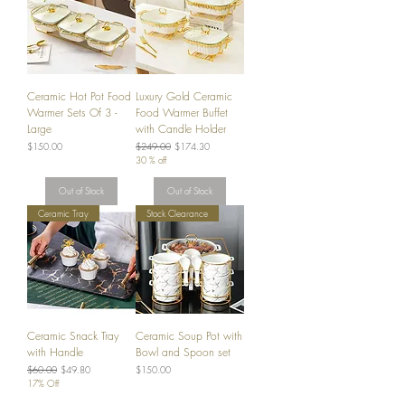
Ceramic Hot Pot Food
Luxury Gold Ceramic
Warmer Sets Of 3 -
Food Warmer Buffet
Large
with Candle Holder
Price
Regular Price
Sale Price
$150.00
$249.00
$174.30
30 % off
Out of Stock
Out of Stock
Ceramic Tray
Stock Clearance
Ceramic Snack Tray
Ceramic Soup Pot with
with Handle
Bowl and Spoon set
Regular Price
Sale Price
Price
$60.00
$49.80
$150.00
17% Off