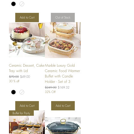
Add to Cart
Out of Stock
Ceramic Dessert, Cake
Marble Luxury Gold
Tray with Lid
Ceramic Food Warmer
Buffet with Candle
Regular Price
Sale Price
$70.00
$49.00
30 % off
Holder - Set of 3
Regular Price
Sale Price
$249.00
$169.32
32% Off
Add to Cart
Add to Cart
Buffet for Party