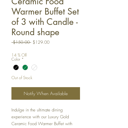
Ceramic Food
Warmer Buffet Set
of 3 with Candle -
Round shape
Regular
Sale
 $150.00 
$129.00
Price
Price
14 % Off
Color
*
Out of Stock
Notify When Available
Indulge in the ultimate dining
experience with our Luxury Gold
Ceramic Food Warmer Buffet with