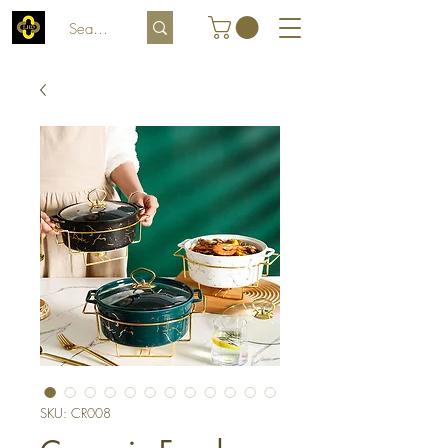
SKU: CR008