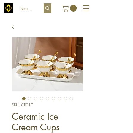
SKU: CR017
Ceramic Ice
Cream Cups