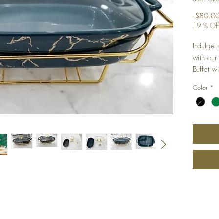
 $80.00
19 % Off
Indulge 
with our
Buffet w
quality 
Color
*
buffet is
table. T
opulence
warm for 
parties, 
have for
dining e
function