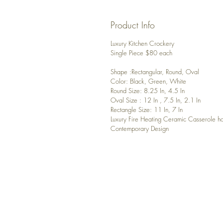
Product Info
Luxury Kitchen Crockery
Single Piece $80 each
Shape :Rectangular, Round, Oval
Color: Black, Green, White
Round Size: 8.25 In, 4.5 In
Oval Size : 12 In , 7.5 In, 2.1 In
Rectangle Size: 11 In, 7 In
Luxury Fire Heating Ceramic Casserole ho
Contemporary Design
CONTACT US
Any questions? Please, contact u
luxuryhomedecor4you@gmail.