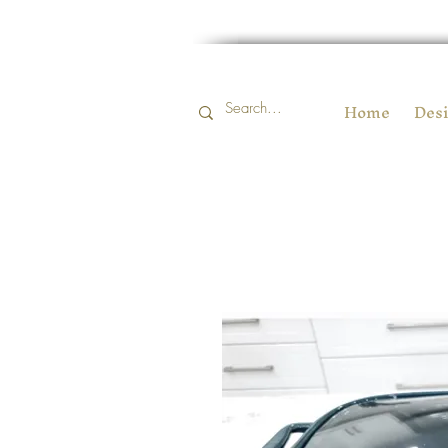
Home
Desi