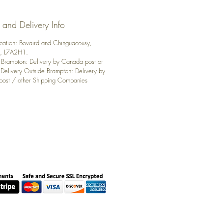
 and Delivery Info
ocation: Bovaird and Chinguacousy,
n, L7A2H1.
: Brampton: Delivery by Canada post or
 Delivery Outside Brampton: Delivery by
ost / other Shipping Companies