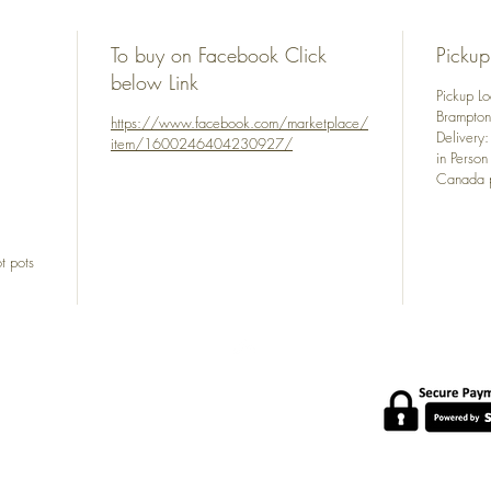
To buy on Facebook Click
Pickup
below Link
Pickup L
Brampto
https://www.facebook.com/marketplace/
Delivery
item/1600246404230927/
in Person
Canada p
t pots
POLICY
s at
About Us
com