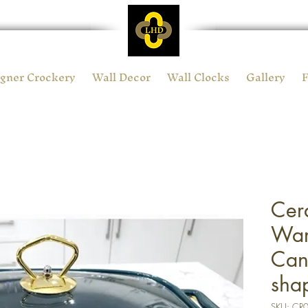
gner Crockery
Wall Decor
Wall Clocks
Gallery
Cer
War
Can
sha
SKU: CR