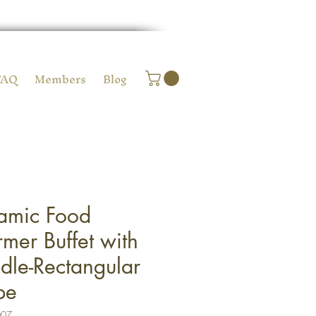
FAQ
Members
Blog
amic Food
mer Buffet with
dle-Rectangular
pe
007