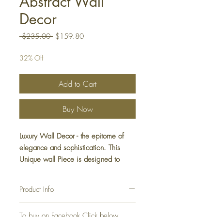
Abstract Wall
Decor
Regular
Sale
 $235.00 
$159.80
Price
Price
32% Off
Add to Cart
Buy Now
Luxury Wall Decor - the epitome of
elegance and sophistication. This
Unique wall Piece is designed to
complement any interior with its sleek,
minimalist look. Elevate your decor
Product Info
with this stunning Luxury Wall
Decoration piece.
Luxury Home Décor
To buy on Facebook Click below
Material: Metal, Iron