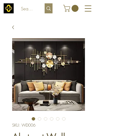
SKU: WD006