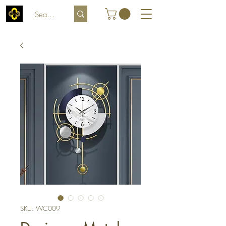
SKU: WC009