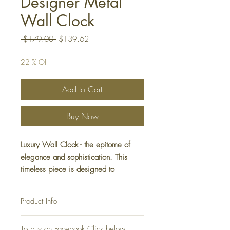
Designer Metal
Wall Clock
Regular
Sale
 $179.00 
$139.62
Price
Price
22 % Off
Add to Cart
Buy Now
Luxury Wall Clock - the epitome of
elegance and sophistication. This
timeless piece is designed to
complement any interior with its sleek,
minimalist look. Elevate your decor
Product Info
with this stunning Luxury Wall
Decoration piece.
Wall Clock Luxury Decoration
To buy on Facebook Click below
Material: Metal