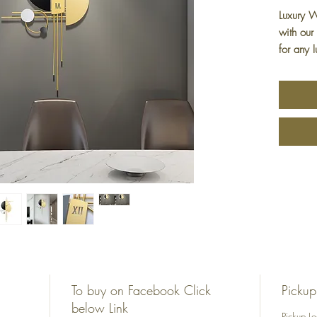
Luxury W
with our
for any 
timepie
with pre
addition 
clock; it
gift ide
appreciat
exquisit
sophisti
unique a
Luxury 
To buy on Facebook Click
Pickup
below Link
Pickup L