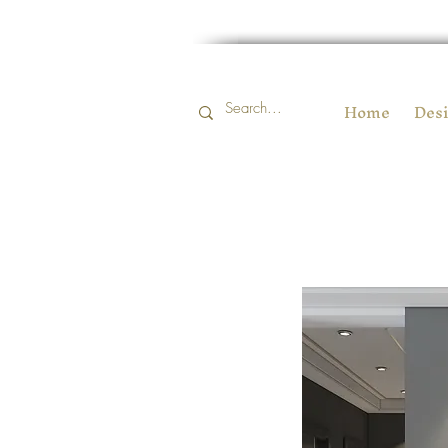
Home
Desi