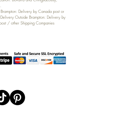
.
: Brampton: Delivery by Canada post or
 Delivery Outside Brampton: Delivery by
ost / other Shipping Companies