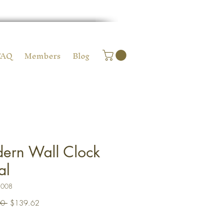
FAQ
Members
Blog
ern Wall Clock
al
C008
Regular
Sale
0 
$139.62
Price
Price