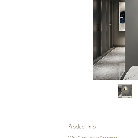
Product Info
Wall Clock Luxury Decoration