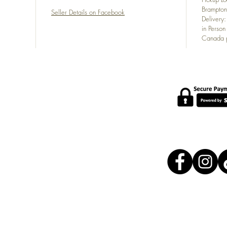
Brampton
Seller Details on Facebook
Delivery
in Person
Canada p
POLICY
s at
About Us
com
Shipping Policy
Shipping Carriers
Exchange Policy
Terms of Service
FAQ