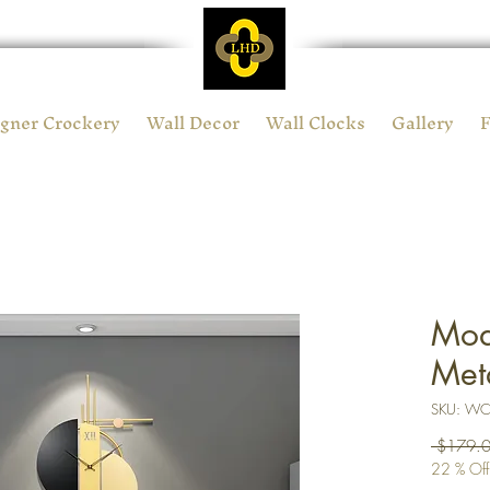
gner Crockery
Wall Decor
Wall Clocks
Gallery
Mod
Met
SKU: W
 $179.0
22 % Off