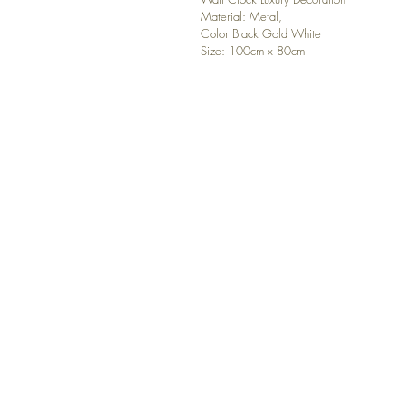
Material: Metal,
Color Black Gold White
Size: 100cm x 80cm
CONTACT US
Any questions? Please, contact u
luxuryhomedecor4you@gmail.
Order Tracking