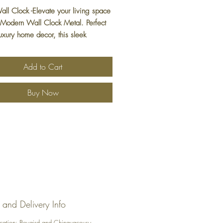
all Clock -Elevate your living space
 Modern Wall Clock Metal. Perfect
luxury home decor, this sleek
ce combines contemporary design
mium materials, making it a standout
Add to Cart
to your collection. It's not just a
's a statement piece and the perfect
Buy Now
a for those in Brampton who
e fine craftsmanship. Let this
e wall clock bring both function and
cation to your home. Discover more
nd stylish pieces exclusively at
Home Decor.
 and Delivery Info
ocation: Bovaird and Chinguacousy,