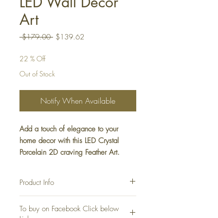
LED Wall Decor
Art
Regular
Sale
 $179.00 
$139.62
Price
Price
22 % Off
Out of Stock
Notify When Available
Add a touch of elegance to your
home decor with this LED Crystal
Porcelain 2D craving Feather Art.
Crafted with intricate details, this
piece features a feather design that is
Product Info
sure to add a natural charm to any
room. The LED lights give off a warm
Perfect Gift for Occasion such as Christmas ,
To buy on Facebook Click below
Diwali and New Year
glow that creates a relaxing ambiance