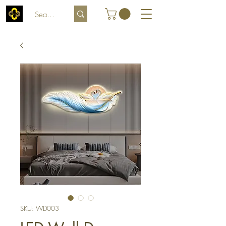
SKU: WD003