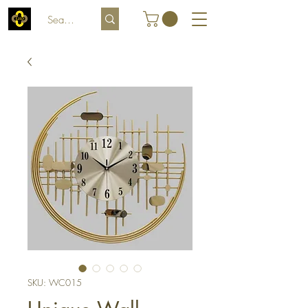
SKU: WC015