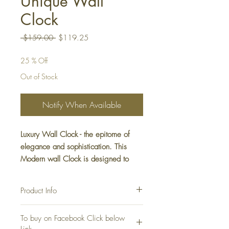
Unique Wall
Clock
Regular
Sale
 $159.00 
$119.25
Price
Price
25 % Off
Out of Stock
Notify When Available
Luxury Wall Clock - the epitome of
elegance and sophistication. This
Modern wall Clock is designed to
complement any interior with its sleek,
minimalist look. Elevate your decor
Product Info
with this stunning Luxury Wall
Decoration piece.
Wall Clock Luxury Decoration
To buy on Facebook Click below
Color: Gold
Shape: Round
Link